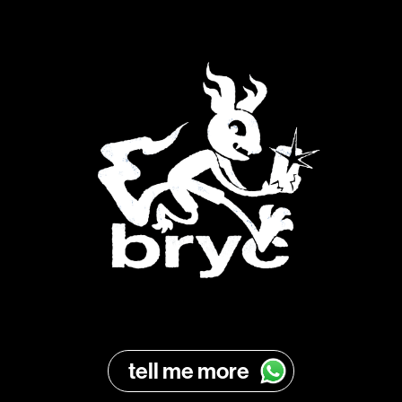
tell me more