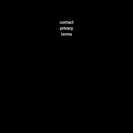
contact
privacy
terms